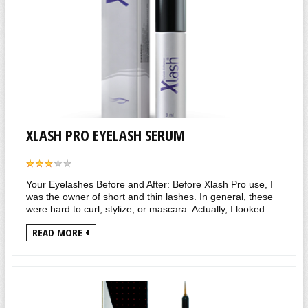
XLASH PRO EYELASH SERUM
Your Eyelashes Before and After: Before Xlash Pro use, I
was the owner of short and thin lashes. In general, these
were hard to curl, stylize, or mascara. Actually, I looked ...
READ MORE +