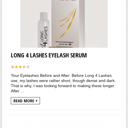
LONG 4 LASHES EYELASH SERUM
Your Eyelashes Before and After: Before Long 4 Lashes
use, my lashes were rather short, though dense and dark.
That is why, I was looking forward to making these longer.
After ...
READ MORE +