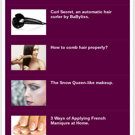
Curl Secret, an automatic hair
curler by BaByliss.
How to comb hair properly?
The Snow Queen-like makeup.
3 Ways of Applying French
Maniqure at Home.