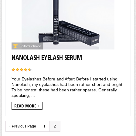
Editor's choice
NANOLASH EYELASH SERUM
Your Eyelashes Before and After: Before I started using
Nanolash, my eyelashes had been rather short and bright.
To be honest, these had been rather sparse. Generally
speaking, ...
READ MORE +
« Previous Page
1
2