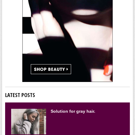
LATEST POSTS
Solution for gray hair.