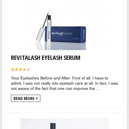
REVITALASH EYELASH SERUM
Your Eyelashes Before and After: First of all, I have to
admit, I was not really into eyelash care at all. In fact, I was
not aware of the fact that one can improve the ...
READ MORE +