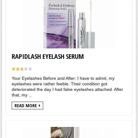
RAPIDLASH EYELASH SERUM
Your Eyelashes Before and After: I have to admit, my
eyelashes were rather feeble. Their condition got
deteriorated the day I had false eyelashes attached. After
that, my ...
READ MORE +