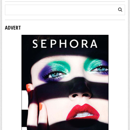
ADVERT