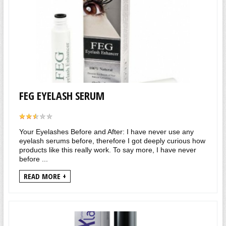
FEG EYELASH SERUM
Your Eyelashes Before and After: I have never use any
eyelash serums before, therefore I got deeply curious how
products like this really work. To say more, I have never
before ...
READ MORE +