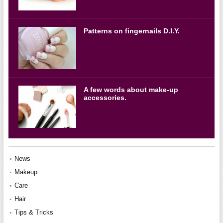
Patterns on fingernails D.I.Y.
A few words about make-up
accessories.
News
Makeup
Care
Hair
Tips & Tricks