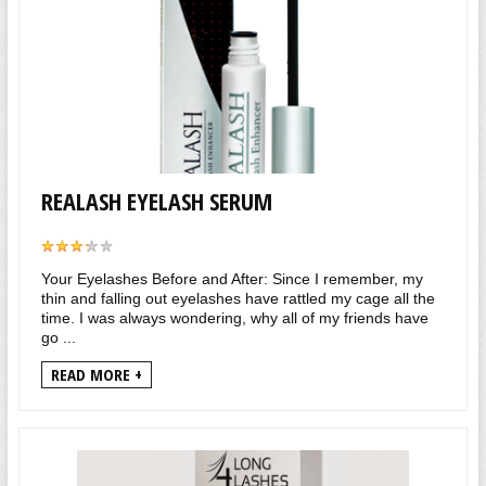
REALASH EYELASH SERUM
Your Eyelashes Before and After: Since I remember, my
thin and falling out eyelashes have rattled my cage all the
time. I was always wondering, why all of my friends have
go ...
READ MORE +