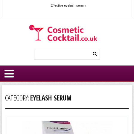
Effective eyelash serum,
CATEGORY:
EYELASH SERUM