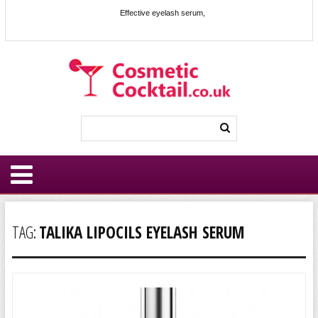
Effective eyelash serum,
TAG:
TALIKA LIPOCILS EYELASH SERUM