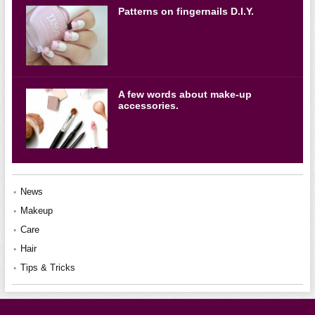
Patterns on fingernails D.I.Y.
A few words about make-up
accessories.
News
Makeup
Care
Hair
Tips & Tricks