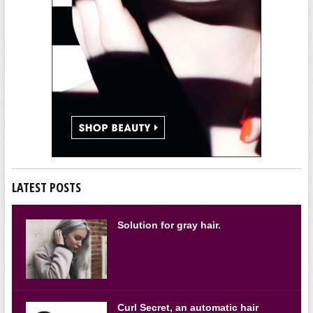
LATEST POSTS
Solution for gray hair.
Curl Secret, an automatic hair