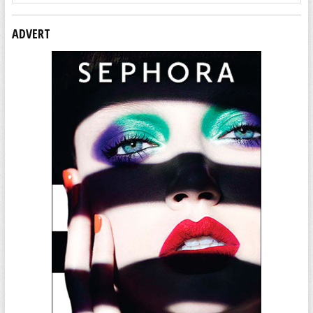
ADVERT