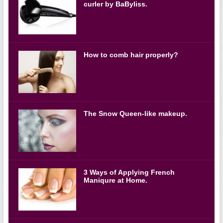
curler by BaByliss.
How to comb hair properly?
The Snow Queen-like makeup.
3 Ways of Applying French
Maniqure at Home.