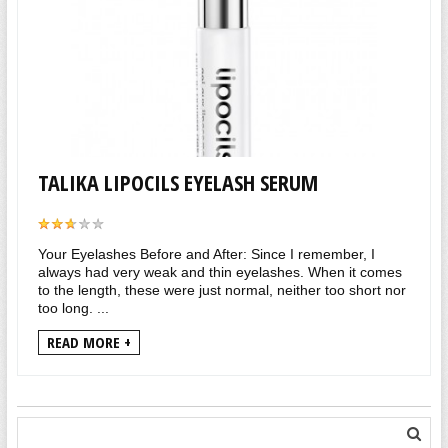
TALIKA LIPOCILS EYELASH SERUM
Your Eyelashes Before and After: Since I remember, I
always had very weak and thin eyelashes. When it comes
to the length, these were just normal, neither too short nor
too long. ...
READ MORE +