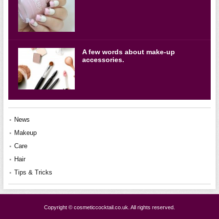
A few words about make-up
accessories.
News
Makeup
Care
Hair
Tips & Tricks
Copyright © cosmeticcocktail.co.uk. All rights reserved.