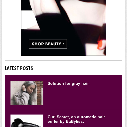
LATEST POSTS
Solution for gray hair.
Curl Secret, an automatic hair
curler by BaByliss.