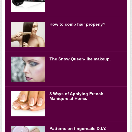
How to comb hair properly?
The Snow Queen-like makeup.
3 Ways of Applying French
Maniqure at Home.
Patterns on fingernails D.I.Y.