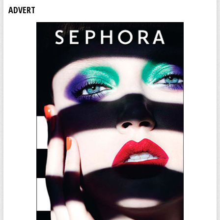
ADVERT