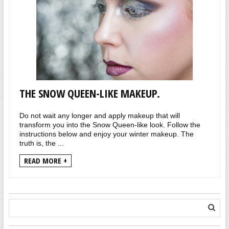
THE SNOW QUEEN-LIKE MAKEUP.
Do not wait any longer and apply makeup that will
transform you into the Snow Queen-like look. Follow the
instructions below and enjoy your winter makeup. The
truth is, the ...
READ MORE +