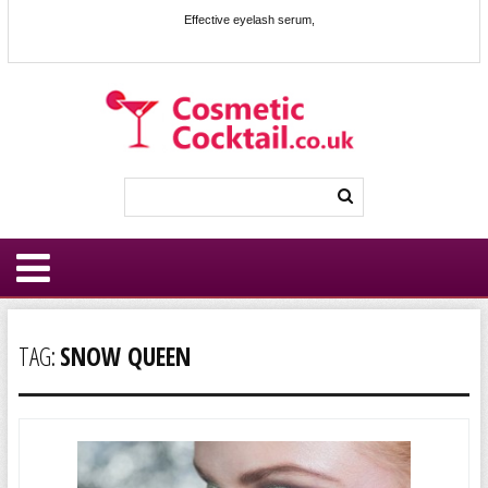
Effective eyelash serum,
TAG:
SNOW QUEEN