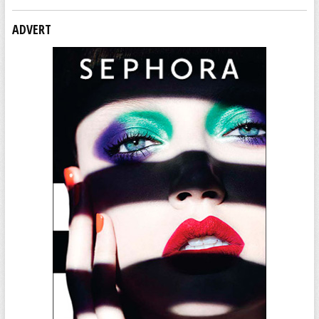
ADVERT