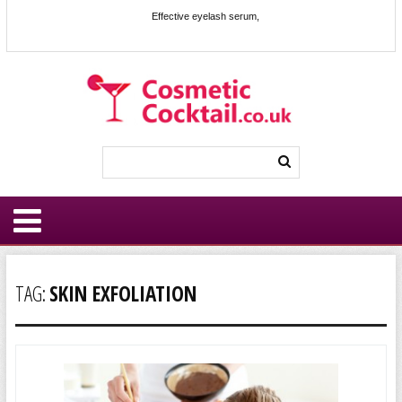
Effective eyelash serum,
TAG:
SKIN EXFOLIATION