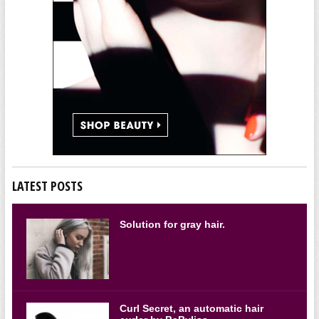
LATEST POSTS
Solution for gray hair.
Curl Secret, an automatic hair