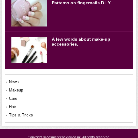
Patterns on fingernails D.I.Y.
A few words about make-up
accessories.
News
Makeup
Care
Hair
Tips & Tricks
Copyright © cosmeticcocktail.co.uk. All rights reserved.