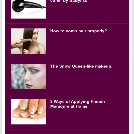
curler by BaByliss.
How to comb hair properly?
The Snow Queen-like makeup.
3 Ways of Applying French
Maniqure at Home.