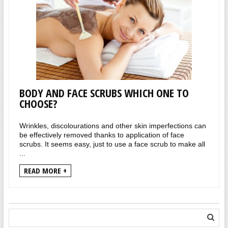
BODY AND FACE SCRUBS WHICH ONE TO
CHOOSE?
Wrinkles, discolourations and other skin imperfections can
be effectively removed thanks to application of face
scrubs. It seems easy, just to use a face scrub to make all
...
READ MORE +