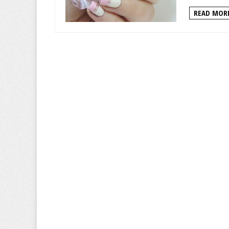
READ MORE