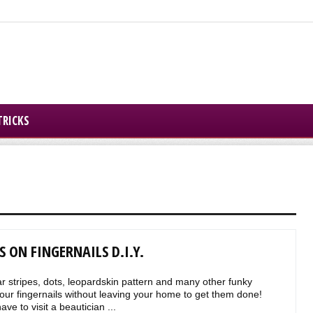
TRICKS
 ON FINGERNAILS D.I.Y.
 stripes, dots, leopardskin pattern and many other funky
ur fingernails without leaving your home to get them done!
ve to visit a beautician ...