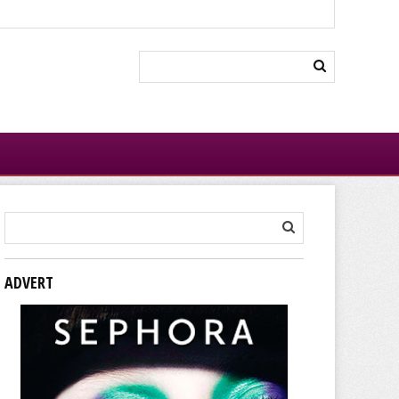
ADVERT