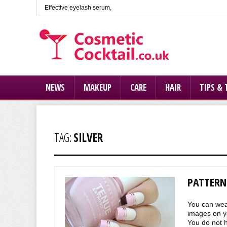
Effective eyelash serum,
NEWS
MAKEUP
CARE
HAIR
TIPS & 
TAG:
SILVER
PATTERNS
You can wear
images on yo
You do not ha