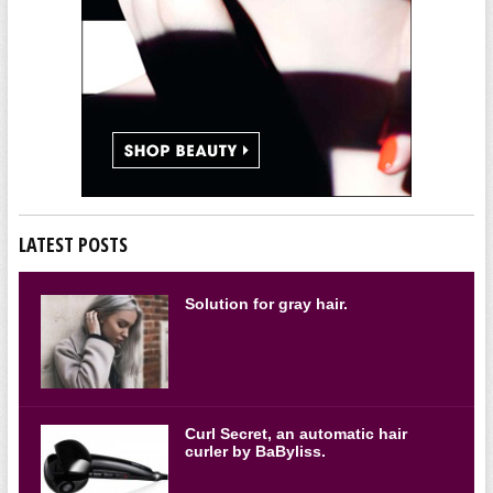
LATEST POSTS
Solution for gray hair.
Curl Secret, an automatic hair
curler by BaByliss.