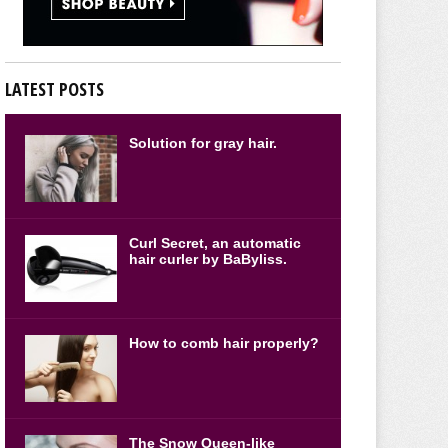
LATEST POSTS
Solution for gray hair.
Curl Secret, an automatic
hair curler by BaByliss.
How to comb hair properly?
The Snow Queen-like