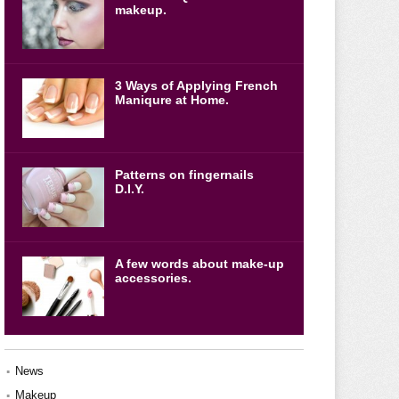
makeup.
3 Ways of Applying French
Maniqure at Home.
Patterns on fingernails
D.I.Y.
A few words about make-up
accessories.
News
Makeup