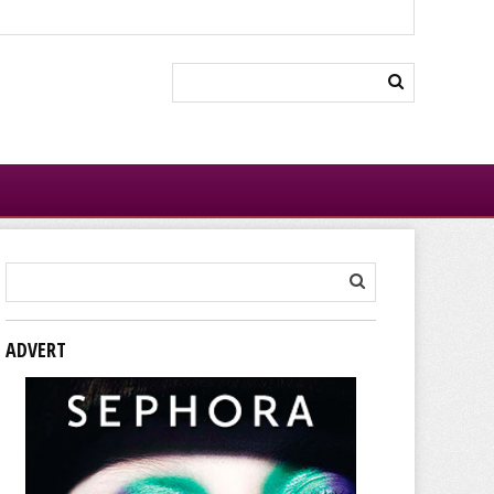
ADVERT