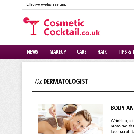
Effective eyelash serum,
NEWS
MAKEUP
CARE
HAIR
TIPS & 
TAG:
DERMATOLOGIST
BODY AN
Wrinkles, di
removed than
face scrub to