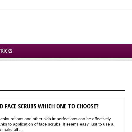
TRICKS
D FACE SCRUBS WHICH ONE TO CHOOSE?
scolourations and other skin imperfections can be effectively
ks to application of face scrubs. It seems easy, just to use a
 make all ...