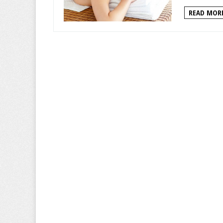
READ MORE